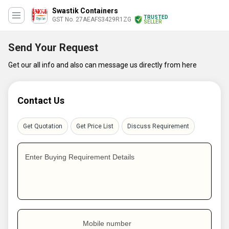
Swastik Containers
TRUSTED
GST No. 27AEAFS3429R1ZG
SELLER
Send Your Request
Get our all info and also can message us directly from here
Contact Us
Get Quotation
Get Price List
Discuss Requirement
Enter Buying Requirement Details
Mobile number