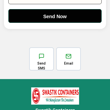
Send
Email
SMS